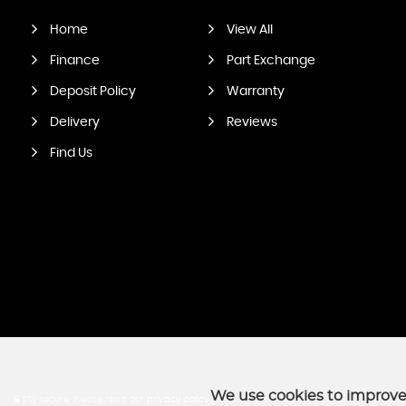
Home
View All
Finance
Part Exchange
Deposit Policy
Warranty
Delivery
Reviews
Find Us
We use cookies to improve 
SSL secure.
Please read our
privacy policy