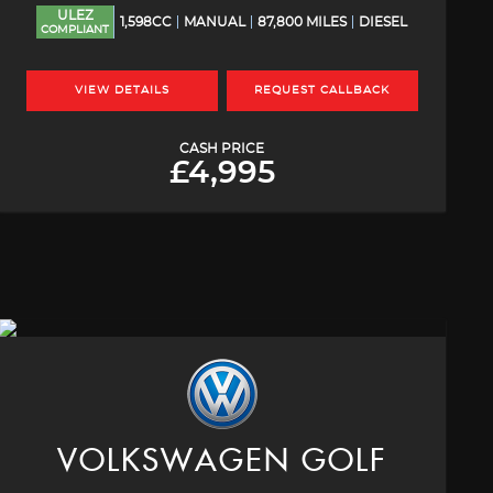
ULEZ
1,598CC
MANUAL
87,800 MILES
DIESEL
COMPLIANT
VIEW DETAILS
REQUEST CALLBACK
CASH PRICE
£4,995
VOLKSWAGEN
GOLF