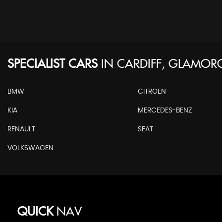
SPECIALIST CARS
IN
CARDIFF, GLAMO
BMW
CITROEN
KIA
MERCEDES-BENZ
RENAULT
SEAT
VOLKSWAGEN
QUICK
NAV