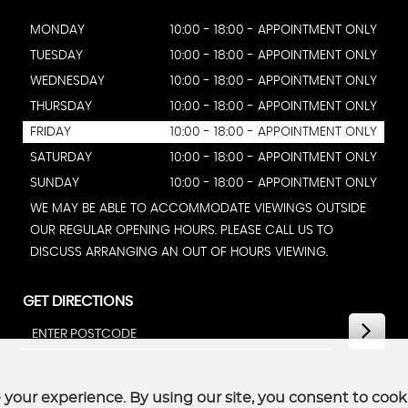
MONDAY
10:00 - 18:00 - APPOINTMENT ONLY
TUESDAY
10:00 - 18:00 - APPOINTMENT ONLY
WEDNESDAY
10:00 - 18:00 - APPOINTMENT ONLY
THURSDAY
10:00 - 18:00 - APPOINTMENT ONLY
FRIDAY
10:00 - 18:00 - APPOINTMENT ONLY
SATURDAY
10:00 - 18:00 - APPOINTMENT ONLY
SUNDAY
10:00 - 18:00 - APPOINTMENT ONLY
WE MAY BE ABLE TO ACCOMMODATE VIEWINGS OUTSIDE
OUR REGULAR OPENING HOURS. PLEASE CALL US TO
DISCUSS ARRANGING AN OUT OF HOURS VIEWING.
GET DIRECTIONS
your experience. By using our site, you consent to cook