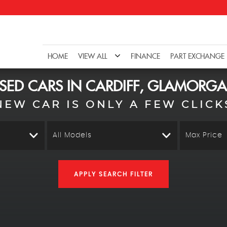
HOME
VIEW ALL
FINANCE
PART EXCHANGE
SED CARS IN CARDIFF, GLAMORG
NEW CAR IS ONLY A FEW CLICK
All Models
Max Price
APPLY SEARCH FILTER