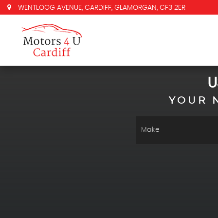
WENTLOOG AVENUE, CARDIFF, GLAMORGAN, CF3 2ER
U
YOUR 
Make