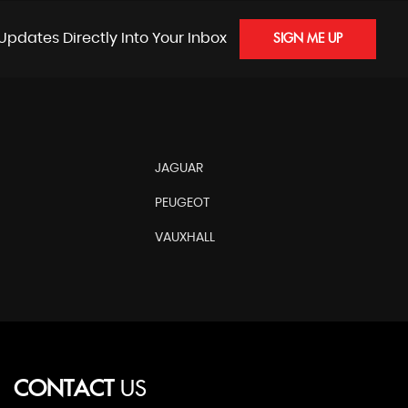
Updates Directly Into Your Inbox
SIGN ME UP
JAGUAR
PEUGEOT
VAUXHALL
CONTACT
US