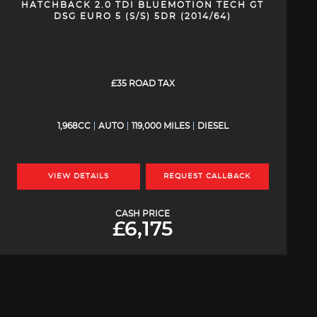
HATCHBACK 2.0 TDI BLUEMOTION TECH GT
DSG EURO 5 (S/S) 5DR (2014/64)
£35 ROAD TAX
1,968CC
AUTO
119,000 MILES
DIESEL
VIEW DETAILS
REQUEST CALLBACK
CASH PRICE
£6,175