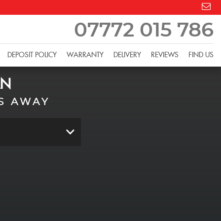
07772 015 786
DEPOSIT POLICY
WARRANTY
DELIVERY
REVIEWS
FIND US
AN
S AWAY