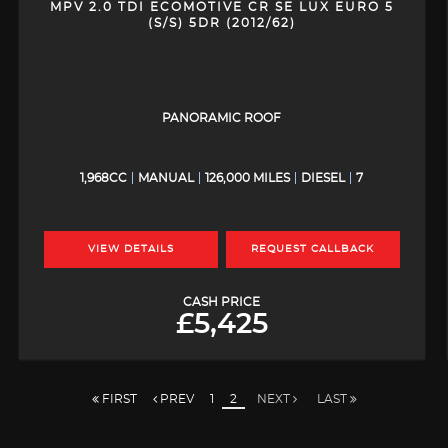
MPV 2.0 TDI ECOMOTIVE CR SE LUX EURO 5
(S/S) 5DR (2012/62)
PANORAMIC ROOF
1,968CC
MANUAL
126,000 MILES
DIESEL
7
VIEW DETAILS
REQUEST CALLBACK
CASH PRICE
£5,425
FIRST
PREV
1
2
NEXT
LAST