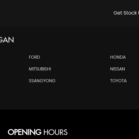
Get Stock 
RGAN
FORD
HONDA
MITSUBISHI
NISSAN
SSANGYONG
TOYOTA
OPENING
HOURS