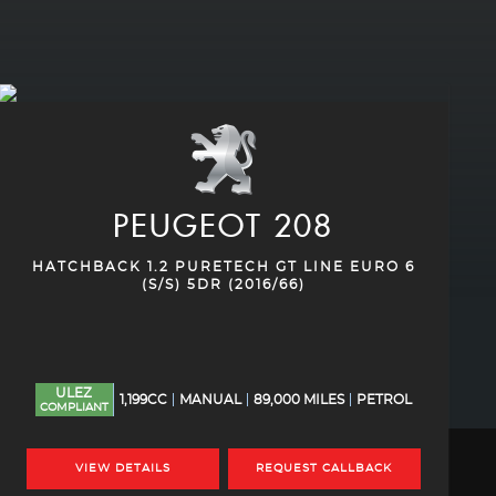
PEUGEOT
208
HATCHBACK 1.2 PURETECH GT LINE EURO 6
(S/S) 5DR (2016/66)
ULEZ
1,199CC
MANUAL
89,000 MILES
PETROL
COMPLIANT
VIEW DETAILS
REQUEST CALLBACK