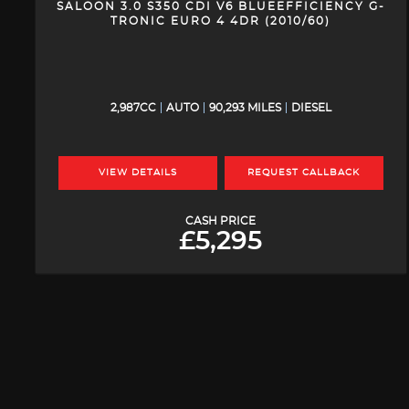
SALOON 3.0 S350 CDI V6 BLUEEFFICIENCY G-
TRONIC EURO 4 4DR (2010/60)
2,987CC
AUTO
90,293 MILES
DIESEL
VIEW DETAILS
REQUEST CALLBACK
CASH PRICE
£5,295