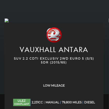
VAUXHALL
ANTARA
SUV 2.2 CDTI EXCLUSIV 2WD EURO 5 (S/S)
5DR (2015/65)
LOW MILEAGE
ULEZ
2,231CC
MANUAL
79,800 MILES
DIESEL
COMPLIANT