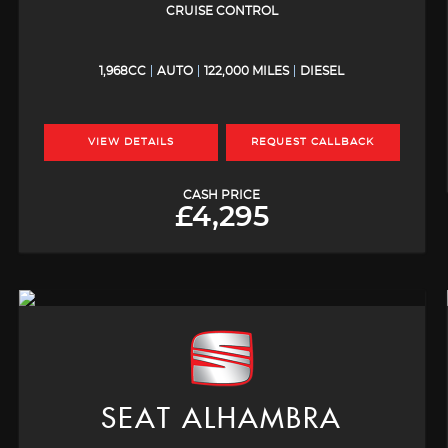
CRUISE CONTROL
1,968CC
AUTO
122,000 MILES
DIESEL
VIEW DETAILS
REQUEST CALLBACK
CASH PRICE
£4,295
SEAT
ALHAMBRA