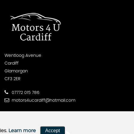
Wentloog Avenue
Cardiff
Glamorgan
CF3 2ER
07772 015 786
motors4ucardiff@hotmail.com
Accept
ies.
Learn more