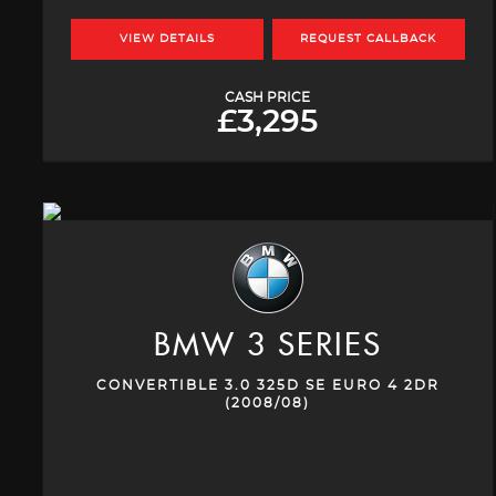
VIEW DETAILS
REQUEST CALLBACK
CASH PRICE
£3,295
BMW
3 SERIES
CONVERTIBLE 3.0 325D SE EURO 4 2DR
(2008/08)