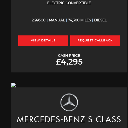
ELECTRIC CONVERTIBLE
2,993CC
MANUAL
74,300 MILES
DIESEL
VIEW DETAILS
REQUEST CALLBACK
CASH PRICE
£4,295
MERCEDES-BENZ
S CLASS