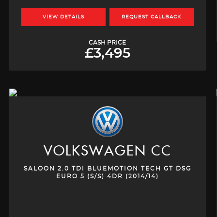
VIEW DETAILS
REQUEST CALLBACK
CASH PRICE
£3,495
VOLKSWAGEN
CC
SALOON 2.0 TDI BLUEMOTION TECH GT DSG
EURO 5 (S/S) 4DR (2014/14)