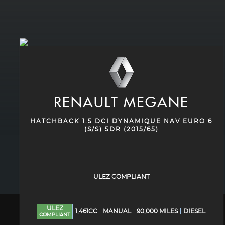
RENAULT
MEGANE
HATCHBACK 1.5 DCI DYNAMIQUE NAV EURO 6
(S/S) 5DR (2015/65)
ULEZ COMPLIANT
ULEZ
1,461CC
MANUAL
90,000 MILES
DIESEL
COMPLIANT