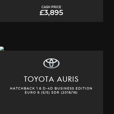
CASH PRICE
£3,895
TOYOTA
AURIS
HATCHBACK 1.6 D-4D BUSINESS EDITION
EURO 6 (S/S) 5DR (2016/16)