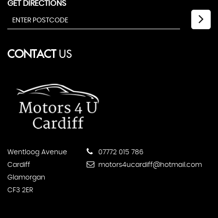
GET DIRECTIONS
CONTACT
US
Wentloog Avenue
07772 015 786
Cardiff
motors4ucardiff@hotmail.com
Glamorgan
CF3 2ER