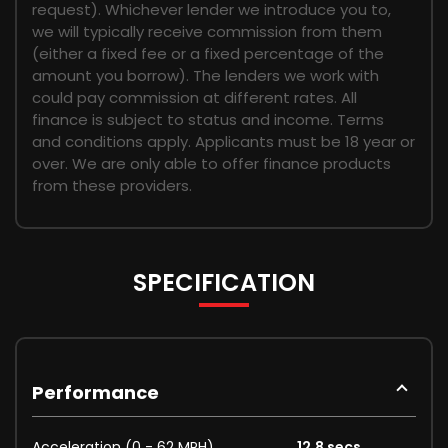
request). Whichever lender we introduce you to,
we will typically receive commission from them
(either a fixed fee or a fixed percentage of the
amount you borrow). The lenders we work with
could pay commission at different rates. All
finance is subject to status and income. Terms
and conditions apply. Applicants must be 18 year or
over. We are only able to offer finance products
from these providers.
SPECIFICATION
Performance
Acceleration (0 - 62 MPH)
12.8 secs