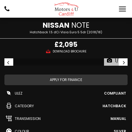
NISSAN
NOTE
Hatchback 1.5 dCi Visia Euro 5 5dr (2018/18)
£2,095
DOWNLOAD BROCHURE
1/34
APPLY FOR FINANCE
ULEZ
COMPLIANT
CATEGORY
HATCHBACK
TRANSMISSION
MANUAL
COLOUR
SILVER