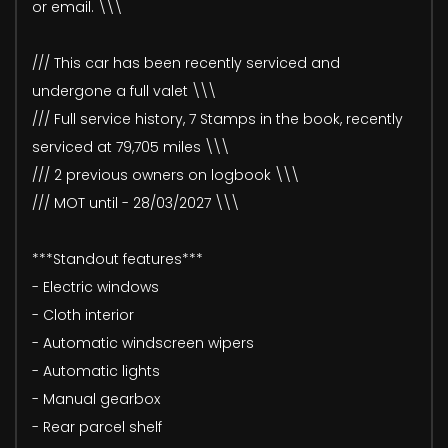
or email. \\\
/// This car has been recently serviced and
undergone a full valet \\\
/// Full service history, 7 Stamps in the book, recently
serviced at 79,705 miles \\\
/// 2 previous owners on logbook \\\
/// MOT until - 28/03/2027 \\\
***Standout features***
- Electric windows
- Cloth interior
- Automatic windscreen wipers
- Automatic lights
- Manual gearbox
- Rear parcel shelf