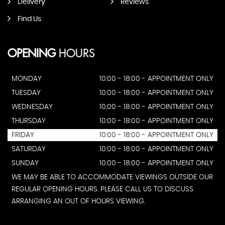
Delivery
Reviews
Find Us
OPENING
HOURS
MONDAY
10:00 - 18:00 - APPOINTMENT ONLY
TUESDAY
10:00 - 18:00 - APPOINTMENT ONLY
WEDNESDAY
10:00 - 18:00 - APPOINTMENT ONLY
THURSDAY
10:00 - 18:00 - APPOINTMENT ONLY
FRIDAY
10:00 - 18:00 - APPOINTMENT ONLY
SATURDAY
10:00 - 18:00 - APPOINTMENT ONLY
SUNDAY
10:00 - 18:00 - APPOINTMENT ONLY
WE MAY BE ABLE TO ACCOMMODATE VIEWINGS OUTSIDE OUR
REGULAR OPENING HOURS. PLEASE CALL US TO DISCUSS
ARRANGING AN OUT OF HOURS VIEWING.