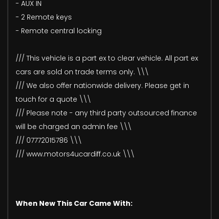
- AUX IN
- 2 Remote keys
- Remote central locking
/// This vehicle is a part ex to clear vehicle. All part ex
cars are sold on trade terms only. \\\
/// We also offer nationwide delivery. Please get in
touch for a quote \\\
/// Please note - any third party outsourced finance
will be charged an admin fee \\\
/// 07772015786 \\\
/// www.motors4ucardiff.co.uk \\\
When New This Car Came With: