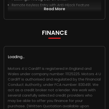
Remote Keyless Entry with Anti-Hijack Feature
Read More
FINANCE
Loading...
FINANCIAL DISCLOSURE
Motors 4 U Cardiff is registered in England and
Wales under company number: 11125225. Motors 4 U
Cardiff is authorised and regulated by the Financial
Conduct Authority, under FCA number: 830491. We
act as a credit broker not a lender. We work with
several carefully selected credit providers who
may be able to offer you finance for your
purchase. (Written Quotation available upon