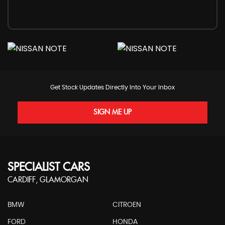
Get Stock Updates Directly Into Your Inbox
SIGN ME UP
SPECIALIST CARS
CARDIFF, GLAMORGAN
BMW
CITROEN
FORD
HONDA