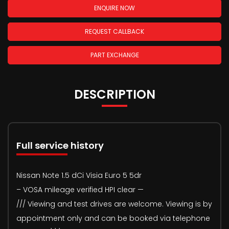
ENQUIRE NOW
REQUEST CALLBACK
PART EXCHANGE
DESCRIPTION
Full service history
Nissan Note 1.5 dCi Visia Euro 5 5dr
– VOSA mileage verified HPI clear —
/// Viewing and test drives are welcome. Viewing is by
appointment only and can be booked via telephone