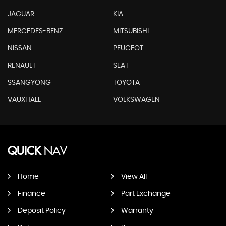
JAGUAR
KIA
MERCEDES-BENZ
MITSUBISHI
NISSAN
PEUGEOT
RENAULT
SEAT
SSANGYONG
TOYOTA
VAUXHALL
VOLKSWAGEN
QUICK
NAV
Home
View All
Finance
Part Exchange
Deposit Policy
Warranty