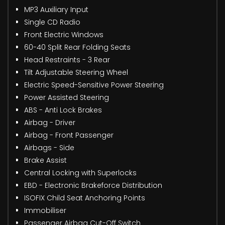
MP3 Auxiliary Input
Single CD Radio
Front Electric Windows
60-40 Split Rear Folding Seats
Head Restraints - 3 Rear
Tilt Adjustable Steering Wheel
Electric Speed-Sensitive Power Steering
Power Assisted Steering
ABS - Anti Lock Brakes
Airbag - Driver
Airbag - Front Passenger
Airbags - Side
Brake Assist
Central Locking with Superlocks
EBD - Electronic Brakeforce Distribution
ISOFIX Child Seat Anchoring Points
Immobiliser
Passenger Airbag Cut-Off Switch