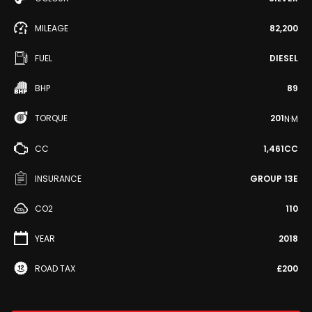
MILEAGE
82,200
FUEL
DIESEL
BHP
89
TORQUE
201
N·M
CC
1,461CC
INSURANCE
GROUP 13E
CO2
110
YEAR
2018
ROAD TAX
£200