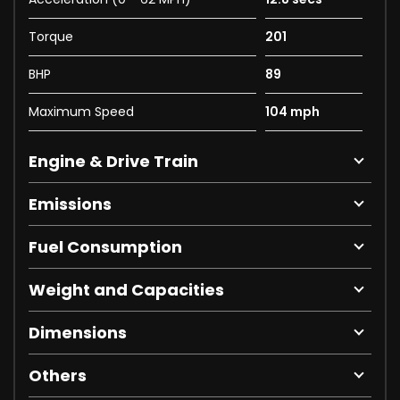
Torque
201
BHP
89
Maximum Speed
104 mph
Engine & Drive Train
Emissions
Fuel Consumption
Weight and Capacities
Dimensions
Others