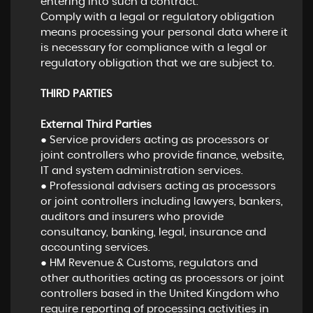
entering into such a contract.
Comply with a legal or regulatory obligation
means processing your personal data where it
is necessary for compliance with a legal or
regulatory obligation that we are subject to.
THIRD PARTIES
External Third Parties
● Service providers acting as processors or
joint controllers who provide finance, website,
IT and system administration services.
● Professional advisers acting as processors
or joint controllers including lawyers, bankers,
auditors and insurers who provide
consultancy, banking, legal, insurance and
accounting services.
● HM Revenue & Customs, regulators and
other authorities acting as processors or joint
controllers based in the United Kingdom who
require reporting of processing activities in