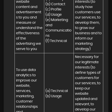
website 
interests (to 
(b) Contact 

content and 
study how 
(c) Profile 

advertisement
customers use 
(d) Usage 

s to you and 
our services, to 
(e) Marketing 
measure or 
develop them, 
and 
understand the 
to grow our 
Communicatio
effectiveness 
business and to 
ns 

of the 
inform our 
(f) Technical
advertising we 
marketing 
serve to you
strategy)
Necessary for 
our legitimate 
interests (to 
To use data 
define types of 
analytics to 
customers for 
improve our 
our services, to 
website, 
keep our 
services, 
(a) Technical 

website 
marketing, 
(b) Usage
updated and 
customer 
relevant, to 
relationships 
develop our 