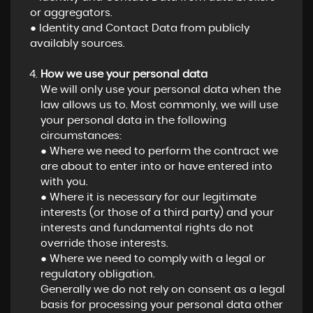
or aggregators.
● Identity and Contact Data from publicly
availably sources.
How we use your personal data
We will only use your personal data when the
law allows us to. Most commonly, we will use
your personal data in the following
circumstances:
● Where we need to perform the contract we
are about to enter into or have entered into
with you.
● Where it is necessary for our legitimate
interests (or those of a third party) and your
interests and fundamental rights do not
override those interests.
● Where we need to comply with a legal or
regulatory obligation.
Generally we do not rely on consent as a legal
basis for processing your personal data other