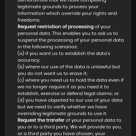
demonstrate that we have compelling
legitimate grounds to process your
information which override your rights and
freedoms.
Request restriction of processing
of your
personal data. This enables you to ask us to
suspend the processing of your personal data
in the following scenarios:
(a) if you want us to establish the data's
accuracy;
(b) where our use of the data is unlawful but
you do not want us to erase it;
(c) where you need us to hold the data even if
we no longer require it as you need it to
establish, exercise or defend legal claims; or
(d) you have objected to our use of your data
but we need to verify whether we have
overriding legitimate grounds to use it.
Request the transfer
of your personal data to
you or to a third party. We will provide to you,
or a third party you have chosen, your