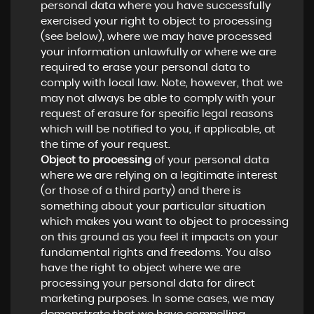
personal data where you have successfully
exercised your right to object to processing
(see below), where we may have processed
your information unlawfully or where we are
required to erase your personal data to
comply with local law. Note, however, that we
may not always be able to comply with your
request of erasure for specific legal reasons
which will be notified to you, if applicable, at
the time of your request.
Object to processing
of your personal data
where we are relying on a legitimate interest
(or those of a third party) and there is
something about your particular situation
which makes you want to object to processing
on this ground as you feel it impacts on your
fundamental rights and freedoms. You also
have the right to object where we are
processing your personal data for direct
marketing purposes. In some cases, we may