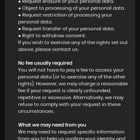
● Request erasure of your personal data.
● Object to processing of your personal data.
● Request restriction of processing your
personal data.
● Request transfer of your personal data.
● Right to withdraw consent.
If you wish to exercise any of the rights set out
above, please contact us.
No fee usually required
You will not have to pay a fee to access your
personal data (or to exercise any of the other
rights). However, we may charge a reasonable
fee if your request is clearly unfounded,
repetitive or excessive. Alternatively, we may
refuse to comply with your request in these
circumstances.
What we may need from you
We may need to request specific information
from you to help us confirm your identity and