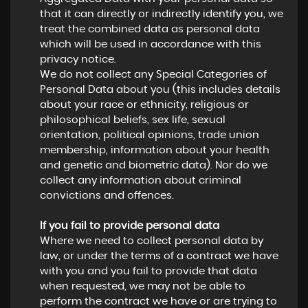
that it can directly or indirectly identify you, we
treat the combined data as personal data
which will be used in accordance with this
privacy notice.
We do not collect any Special Categories of
Personal Data about you (this includes details
about your race or ethnicity, religious or
philosophical beliefs, sex life, sexual
orientation, political opinions, trade union
membership, information about your health
and genetic and biometric data). Nor do we
collect any information about criminal
convictions and offences.
If you fail to provide personal data
Where we need to collect personal data by
law, or under the terms of a contract we have
with you and you fail to provide that data
when requested, we may not be able to
perform the contract we have or are trying to