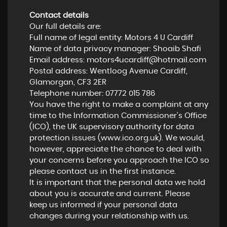
Contact details
Our full details are:
Full name of legal entity: Motors 4 U Cardiff
Name of data privacy manager: Shoaib Shafi
Email address:
motors4ucardiff@hotmail.com
Postal address: Wentloog Avenue Cardiff,
Glamorgan, CF3 2ER
Telephone number:
07772 015 786
You have the right to make a complaint at any
time to the Information Commissioner's Office
(ICO), the UK supervisory authority for data
protection issues (
www.ico.org.uk
). We would,
however, appreciate the chance to deal with
your concerns before you approach the ICO so
please contact us in the first instance.
It is important that the personal data we hold
about you is accurate and current. Please
keep us informed if your personal data
changes during your relationship with us.