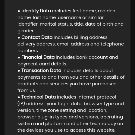
●
Identity Data
includes first name, maiden
name, last name, username or similar
identifier, marital status, title, date of birth and
gender.
●
Contact Data
includes billing address,
delivery address, email address and telephone
numbers.
●
Financial Data
includes bank account and
payment card details.
●
Transaction Data
includes details about
payments to and from you and other details of
products and services you have purchased
from us.
●
Technical Data
includes internet protocol
(IP) address, your login data, browser type and
version, time zone setting and location,
browser plug-in types and versions, operating
system and platform and other technology on
the devices you use to access this website.