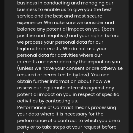
business in conducting and managing our
business to enable us to give you the best
service and the best and most secure
experience. We make sure we consider and
balance any potential impact on you (both
positive and negative) and your rights before
we process your personal data for our
legitimate interests. We do not use your
personal data for activities where our
interests are overridden by the impact on you
(unless we have your consent or are otherwise
required or permitted to by law). You can
obtain further information about how we
assess our legitimate interests against any
potential impact on you in respect of specific
activities by contacting us.
Performance of Contract means processing
your data where it is necessary for the
performance of a contract to which you are a
party or to take steps at your request before