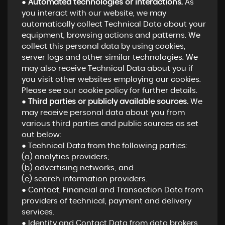
●
Automated technologies or interactions.
As
you interact with our website, we may
automatically collect Technical Data about your
equipment, browsing actions and patterns. We
collect this personal data by using cookies,
server logs and other similar technologies. We
may also receive Technical Data about you if
you visit other websites employing our cookies.
Please see our cookie policy for further details.
●
Third parties or publicly available sources.
We
may receive personal data about you from
various third parties and public sources as set
out below:
● Technical Data from the following parties:
(a) analytics providers;
(b) advertising networks; and
(c) search information providers.
● Contact, Financial and Transaction Data from
providers of technical, payment and delivery
services.
● Identity and Contact Data from data brokers