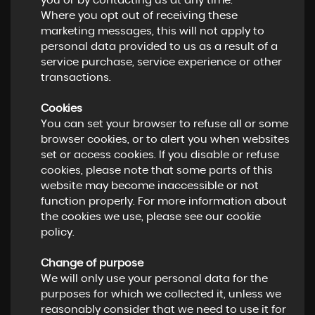
you or by contacting us at any time.
Where you opt out of receiving these
marketing messages, this will not apply to
personal data provided to us as a result of a
service purchase, service experience or other
transactions.
Cookies
You can set your browser to refuse all or some
browser cookies, or to alert you when websites
set or access cookies. If you disable or refuse
cookies, please note that some parts of this
website may become inaccessible or not
function properly. For more information about
the cookies we use, please see our cookie
policy.
Change of purpose
We will only use your personal data for the
purposes for which we collected it, unless we
reasonably consider that we need to use it for