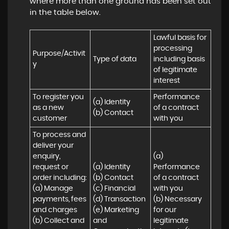
where more than one ground has been set out
in the table below.
Lawful basis for 
processing 
Purpose/Activit
Type of data
including basis 
y
of legitimate 
interest
To register you 
Performance 
(a) Identity

as a new 
of a contract 
(b) Contact
customer
with you
To process and 
deliver your 
enquiry, 
(a) 
request or 
(a) Identity 

Performance 
order including:

(b) Contact 

of a contract 
(a) Manage 
(c) Financial 

with you 

payments, fees 
(d) Transaction 

(b) Necessary 
and charges

(e) Marketing 
for our 
(b) Collect and 
and 
legitimate 