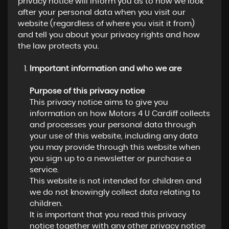
privacy notice will inform you as to how we look
after your personal data when you visit our
website (regardless of where you visit it from)
and tell you about your privacy rights and how
the law protects you.
Important information and who we are
Purpose of this privacy notice
This privacy notice aims to give you
information on how Motors 4 U Cardiff collects
and processes your personal data through
your use of this website, including any data
you may provide through this website when
you sign up to a newsletter or purchase a
service.
This website is not intended for children and
we do not knowingly collect data relating to
children.
It is important that you read this privacy
notice together with any other privacy notice