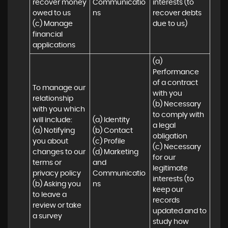
recover money 
Communicatio
interests (to 
owed to us

ns
recover debts 
(c) Manage 
due to us)
financial 
applications
(a) 
Performance 
of a contract 
To manage our 
with you 

relationship 
(b) Necessary 
with you which 
to comply with 
will include:

(a) Identity 

a legal 
(a) Notifying 
(b) Contact 

obligation

you about 
(c) Profile 

(c) Necessary 
changes to our 
(d) Marketing 
for our 
terms or 
and 
legitimate 
privacy policy

Communicatio
interests (to 
(b) Asking you 
ns
keep our 
to leave a 
records 
review or take 
updated and to 
a survey
study how 