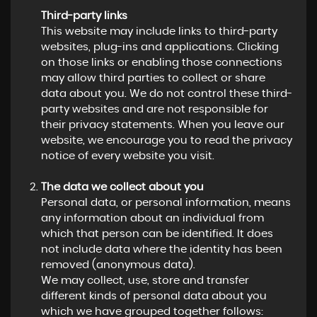
Third-party links
This website may include links to third-party
websites, plug-ins and applications. Clicking
on those links or enabling those connections
may allow third parties to collect or share
data about you. We do not control these third-
party websites and are not responsible for
their privacy statements. When you leave our
website, we encourage you to read the privacy
notice of every website you visit.
The data we collect about you
Personal data, or personal information, means
any information about an individual from
which that person can be identified. It does
not include data where the identity has been
removed (anonymous data).
We may collect, use, store and transfer
different kinds of personal data about you
which we have grouped together follows: