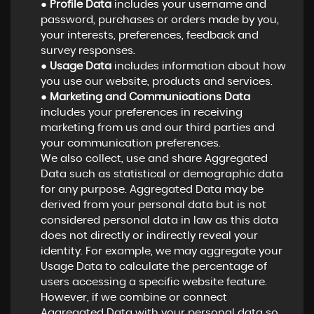
●
Profile Data
includes your username and
password, purchases or orders made by you,
your interests, preferences, feedback and
survey responses.
●
Usage Data
includes information about how
you use our website, products and services.
●
Marketing and Communications Data
includes your preferences in receiving
marketing from us and our third parties and
your communication preferences.
We also collect, use and share Aggregated
Data such as statistical or demographic data
for any purpose. Aggregated Data may be
derived from your personal data but is not
considered personal data in law as this data
does not directly or indirectly reveal your
identity. For example, we may aggregate your
Usage Data to calculate the percentage of
users accessing a specific website feature.
However, if we combine or connect
Aggregated Data with your personal data so