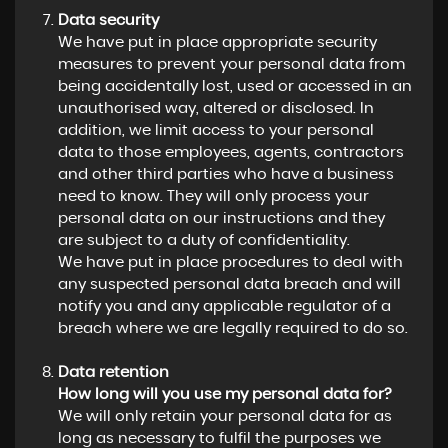
Data security
We have put in place appropriate security
measures to prevent your personal data from
being accidentally lost, used or accessed in an
unauthorised way, altered or disclosed. In
addition, we limit access to your personal
data to those employees, agents, contractors
and other third parties who have a business
need to know. They will only process your
personal data on our instructions and they
are subject to a duty of confidentiality.
We have put in place procedures to deal with
any suspected personal data breach and will
notify you and any applicable regulator of a
breach where we are legally required to do so.
Data retention
How long will you use my personal data for?
We will only retain your personal data for as
long as necessary to fulfil the purposes we