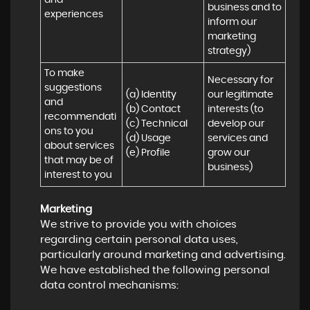
and 
business and to 
experiences
inform our 
marketing 
strategy)
To make 
Necessary for 
suggestions 
(a) Identity 

our legitimate 
and 
(b) Contact 

interests (to 
recommendati
(c) Technical 

develop our 
ons to you 
(d) Usage 

services and 
about services 
(e) Profile
grow our 
that may be of 
business)
interest to you
Marketing
We strive to provide you with choices
regarding certain personal data uses,
particularly around marketing and advertising.
We have established the following personal
data control mechanisms: