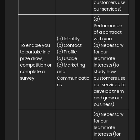
customers use 
our services)
(a) 
Performance 
of a contract 
(a) Identity 

with you 

To enable you 
(b) Contact 

(b) Necessary 
to partake in a 
(c) Profile 

for our 
prize draw, 
(d) Usage 

legitimate 
competition or 
(e) Marketing 
interests (to 
complete a 
and 
study how 
survey
Communicatio
customers use 
ns
our services, to 
develop them 
and grow our 
business)
(a) Necessary 
for our 
legitimate 
interests (for 