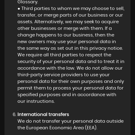
Glossary.
● Third parties to whom we may choose to sell,
transfer, or merge parts of our business or our
assets. Alternatively, we may seek to acquire
other businesses or merge with them. If a
change happens to our business, then the
new owners may use your personal data in
the same way as set out in this privacy notice.
We require all third parties to respect the
security of your personal data and to treat it in
accordance with the law. We do not allow our
third-party service providers to use your
personal data for their own purposes and only
permit them to process your personal data for
specified purposes and in accordance with
our instructions.
International transfers
We do not transfer your personal data outside
the European Economic Area (EEA).