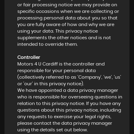
or fair processing notice we may provide on
specific occasions when we are collecting or
processing personal data about you so that
you are fully aware of how and why we are
using your data. This privacy notice
supplements the other notices and is not
intended to override them.
Controller
Motors 4 U Cardiff is the controller and
responsible for your personal data
(collectively referred to as 'Company', 'we', 'us'
or 'our' in this privacy notice).
We have appointed a data privacy manager
who is responsible for overseeing questions in
relation to this privacy notice. If you have any
questions about this privacy notice, including
any requests to exercise your legal rights,
please contact the data privacy manager
using the details set out below.