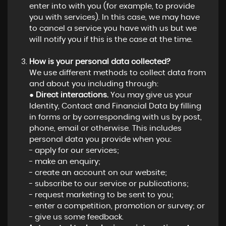
enter into with you (for example, to provide
you with services). In this case, we may have
to cancel a service you have with us but we
will notify you if this is the case at the time.
How is your personal data collected?
We use different methods to collect data from
and about you including through:
●
Direct interactions.
You may give us your
Identity, Contact and Financial Data by filling
in forms or by corresponding with us by post,
phone, email or otherwise. This includes
personal data you provide when you:
- apply for our services;
- make an enquiry;
- create an account on our website;
- subscribe to our service or publications;
- request marketing to be sent to you;
- enter a competition, promotion or survey; or
- give us some feedback.