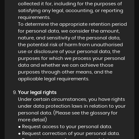
collected it for, including for the purposes of
satisfying any legal, accounting, or reporting
requirements.
To determine the appropriate retention period
for personal data, we consider the amount,
nature, and sensitivity of the personal data,
the potential risk of harm from unauthorised
use or disclosure of your personal data, the
purposes for which we process your personal
data and whether we can achieve those
purposes through other means, and the
applicable legal requirements.
Your legal rights
Under certain circumstances, you have rights
under data protection laws in relation to your
personal data. (Please see the glossary for
more detail)
● Request access to your personal data.
● Request correction of your personal data.