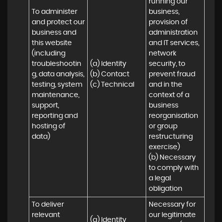
running our 
To administer 
business, 
and protect our 
provision of 
business and 
administration 
this website 
and IT services, 
(including 
network 
troubleshootin
(a) Identity

security, to 
g, data analysis, 
(b) Contact

prevent fraud 
testing, system 
(c) Technical
and in the 
maintenance, 
context of a 
support, 
business 
reporting and 
reorganisation 
hosting of 
or group 
data)
restructuring 
exercise)

(b) Necessary 
to comply with 
a legal 
obligation
To deliver 
Necessary for 
relevant 
our legitimate 
(a) Identity 
