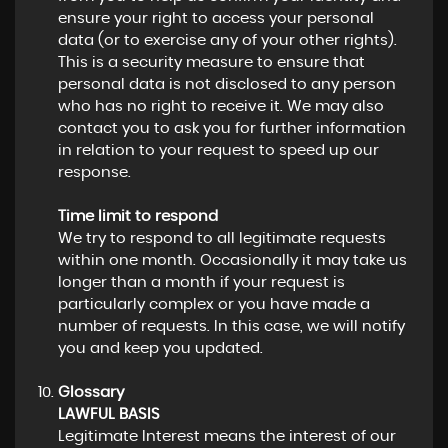
ensure your right to access your personal
data (or to exercise any of your other rights).
This is a security measure to ensure that
personal data is not disclosed to any person
who has no right to receive it. We may also
contact you to ask you for further information
in relation to your request to speed up our
response.
Time limit to respond
We try to respond to all legitimate requests
within one month. Occasionally it may take us
longer than a month if your request is
particularly complex or you have made a
number of requests. In this case, we will notify
you and keep you updated.
Glossary
LAWFUL BASIS
Legitimate Interest means the interest of our