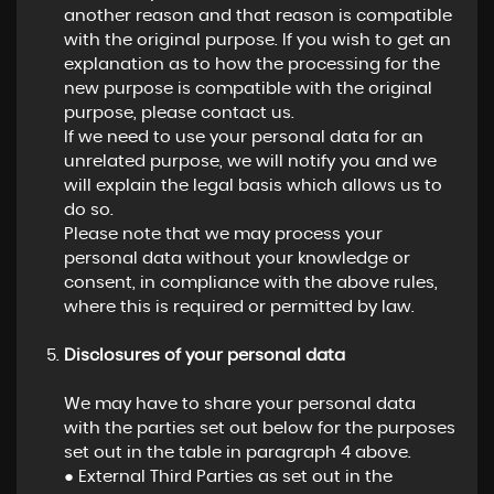
another reason and that reason is compatible
with the original purpose. If you wish to get an
explanation as to how the processing for the
new purpose is compatible with the original
purpose, please contact us.
If we need to use your personal data for an
unrelated purpose, we will notify you and we
will explain the legal basis which allows us to
do so.
Please note that we may process your
personal data without your knowledge or
consent, in compliance with the above rules,
where this is required or permitted by law.
Disclosures of your personal data
We may have to share your personal data
with the parties set out below for the purposes
set out in the table in paragraph 4 above.
● External Third Parties as set out in the