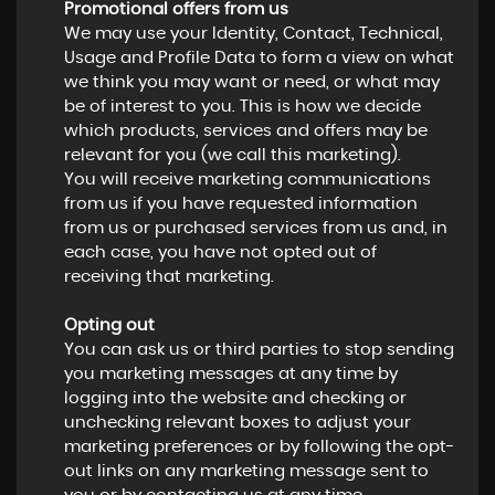
Promotional offers from us
We may use your Identity, Contact, Technical,
Usage and Profile Data to form a view on what
we think you may want or need, or what may
be of interest to you. This is how we decide
which products, services and offers may be
relevant for you (we call this marketing).
You will receive marketing communications
from us if you have requested information
from us or purchased services from us and, in
each case, you have not opted out of
receiving that marketing.
Opting out
You can ask us or third parties to stop sending
you marketing messages at any time by
logging into the website and checking or
unchecking relevant boxes to adjust your
marketing preferences or by following the opt-
out links on any marketing message sent to