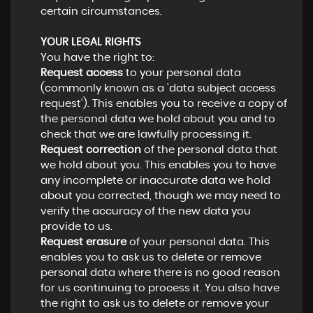
certain circumstances.
YOUR LEGAL RIGHTS
You have the right to:
Request access
to your personal data
(commonly known as a 'data subject access
request'). This enables you to receive a copy of
the personal data we hold about you and to
check that we are lawfully processing it.
Request correction
of the personal data that
we hold about you. This enables you to have
any incomplete or inaccurate data we hold
about you corrected, though we may need to
verify the accuracy of the new data you
provide to us.
Request erasure
of your personal data. This
enables you to ask us to delete or remove
personal data where there is no good reason
for us continuing to process it. You also have
the right to ask us to delete or remove your