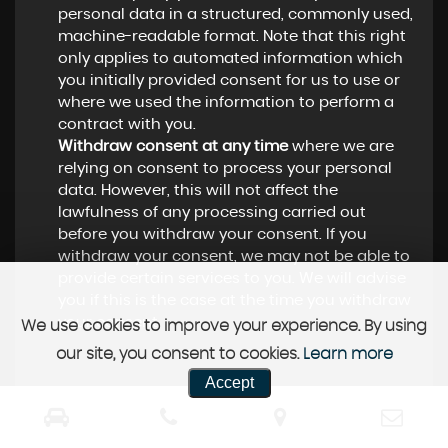
personal data in a structured, commonly used,
machine-readable format. Note that this right
only applies to automated information which
you initially provided consent for us to use or
where we used the information to perform a
contract with you.
Withdraw consent at any time
where we are
relying on consent to process your personal
data. However, this will not affect the
lawfulness of any processing carried out
before you withdraw your consent. If you
withdraw your consent, we may not be able to
provide certain services to you. We will advise
you if this is the case at the time you withdraw
your consent.
We use cookies to improve your experience. By using
our site, you consent to cookies.
Learn more
Accept