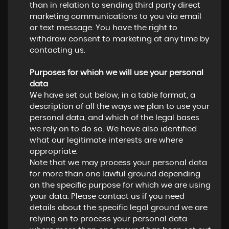
than in relation to sending third party direct
marketing communications to you via email
or text message. You have the right to
withdraw consent to marketing at any time by
contacting us.
Purposes for which we will use your personal
data
We have set out below, in a table format, a
description of all the ways we plan to use your
personal data, and which of the legal bases
we rely on to do so. We have also identified
what our legitimate interests are where
appropriate.
Note that we may process your personal data
for more than one lawful ground depending
on the specific purpose for which we are using
your data. Please contact us if you need
details about the specific legal ground we are
relying on to process your personal data