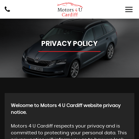
PRIVACY POLICY
Welcome to Motors 4 U Cardiff website privacy
notice.
Motors 4 U Cardiff respects your privacy and is
committed to protecting your personal data. This