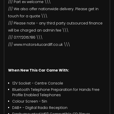
/// Part ex welcome \\\
/// We also offer nationwide delivery. Please get in
touch for a quote \\\
/// Please note - any third party outsourced finance
will be charged an admin fee \\\
/// 07772015786 \\\
/// www.motors4ucardiff.co.uk \\\
When New This Car Came With:
12V Socket - Centre Console
Bluetooth Telephone Preparation for Hands Free
Profile Enabled Telephones
Colour Screen - 5in
DAB+ - Digital Radio Reception
Dash-mounted MP3 Compatible CD Player