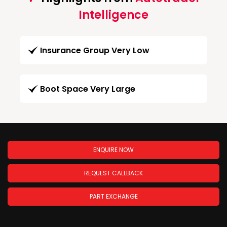
Intelligence
Insurance Group Very Low
Boot Space Very Large
ENQUIRE NOW
REQUEST CALLBACK
PART EXCHANGE