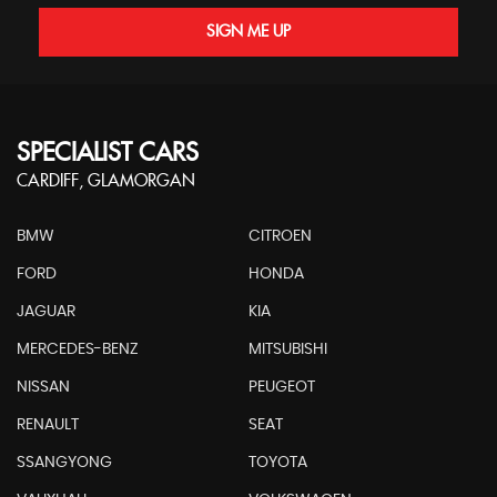
SIGN ME UP
SPECIALIST CARS
CARDIFF, GLAMORGAN
BMW
CITROEN
FORD
HONDA
JAGUAR
KIA
MERCEDES-BENZ
MITSUBISHI
NISSAN
PEUGEOT
RENAULT
SEAT
SSANGYONG
TOYOTA