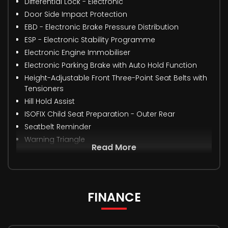
Differential Lock - Electronic
Door Side Impact Protection
EBD - Electronic Brake Pressure Distribution
ESP - Electronic Stability Programme
Electronic Engine Immobiliser
Electronic Parking Brake with Auto Hold Function
Height-Adjustable Front Three-Point Seat Belts with
Tensioners
Hill Hold Assist
ISOFIX Child Seat Preparation - Outer Rear
Seatbelt Reminder
Warning Triangle
Read More
FINANCE