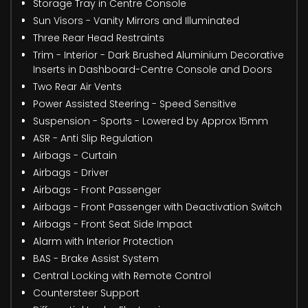
Storage Tray in Centre Console
Sun Visors - Vanity Mirrors and Illuminated
Three Rear Head Restraints
Trim - Interior - Dark Brushed Aluminium Decorative
Inserts in Dashboard-Centre Console and Doors
Two Rear Air Vents
Power Assisted Steering - Speed Sensitive
Suspension - Sports - Lowered by Approx 15mm
ASR - Anti Slip Regulation
Airbags - Curtain
Airbags - Driver
Airbags - Front Passenger
Airbags - Front Passenger with Deactivation Switch
Airbags - Front Seat Side Impact
Alarm with Interior Protection
BAS - Brake Assist System
Central Locking with Remote Control
Countersteer Support