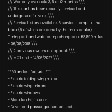
/// Warranty available 3, 6 or 12 months \\\
/// This car has been recently serviced and
undergone a full valet \\\
/// Service history available. 6 service stamps in the
book (5 of which are done by the main dealer).
Timing belt and waterpump changed at 58,890 miles
- 06/08/2018 \\\
/// 2 previous owners on logbook \\\
/// MOT until - 14/05/2027 \\\
***Standout features***
- Electric folding wing mirrors
- Electric wing mirrors
- Electric windows
- Black leather interior
- Driver and passenger heated seats