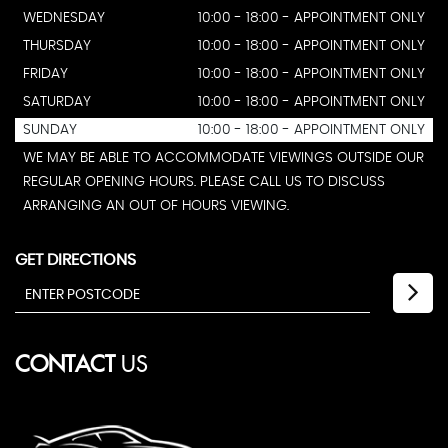
WEDNESDAY
10:00 - 18:00 - APPOINTMENT ONLY
THURSDAY
10:00 - 18:00 - APPOINTMENT ONLY
FRIDAY
10:00 - 18:00 - APPOINTMENT ONLY
SATURDAY
10:00 - 18:00 - APPOINTMENT ONLY
SUNDAY
10:00 - 18:00 - APPOINTMENT ONLY
WE MAY BE ABLE TO ACCOMMODATE VIEWINGS OUTSIDE OUR
REGULAR OPENING HOURS. PLEASE CALL US TO DISCUSS
ARRANGING AN OUT OF HOURS VIEWING.
GET DIRECTIONS
CONTACT
US