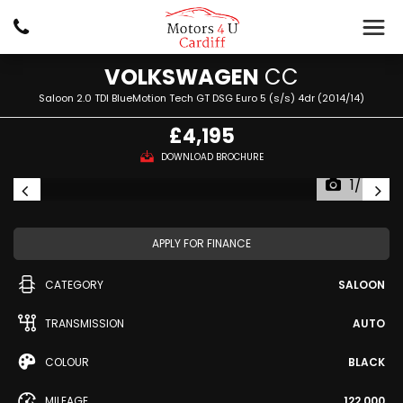
VOLKSWAGEN
CC
Saloon 2.0 TDI BlueMotion Tech GT DSG Euro 5 (s/s) 4dr (2014/14)
£4,195
DOWNLOAD BROCHURE
1/46
APPLY FOR FINANCE
CATEGORY
SALOON
TRANSMISSION
AUTO
COLOUR
BLACK
MILEAGE
122,000