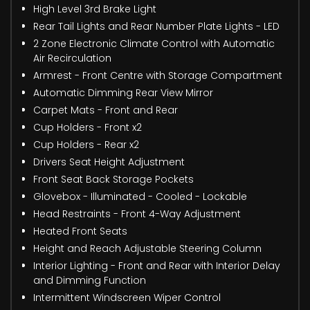
High Level 3rd Brake Light
Rear Tail Lights and Rear Number Plate Lights - LED
2 Zone Electronic Climate Control with Automatic
Air Recirculation
Armrest - Front Centre with Storage Compartment
Automatic Dimming Rear View Mirror
Carpet Mats - Front and Rear
Cup Holders - Front x2
Cup Holders - Rear x2
Drivers Seat Height Adjustment
Front Seat Back Storage Pockets
Glovebox - Illuminated - Cooled - Lockable
Head Restraints - Front 4-Way Adjustment
Heated Front Seats
Height and Reach Adjustable Steering Column
Interior Lighting - Front and Rear with Interior Delay
and Dimming Function
Intermittent Windscreen Wiper Control