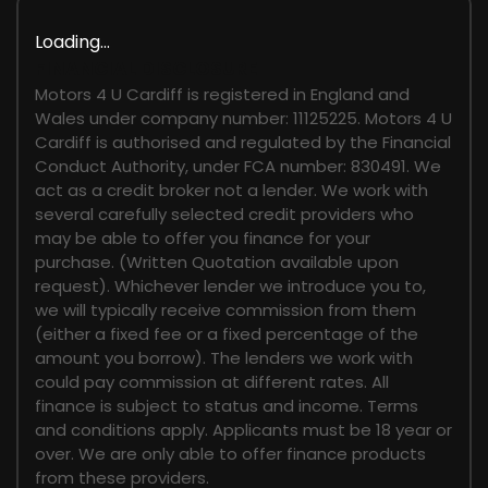
Loading...
FINANCIAL DISCLOSURE
Motors 4 U Cardiff is registered in England and
Wales under company number: 11125225. Motors 4 U
Cardiff is authorised and regulated by the Financial
Conduct Authority, under FCA number: 830491. We
act as a credit broker not a lender. We work with
several carefully selected credit providers who
may be able to offer you finance for your
purchase. (Written Quotation available upon
request). Whichever lender we introduce you to,
we will typically receive commission from them
(either a fixed fee or a fixed percentage of the
amount you borrow). The lenders we work with
could pay commission at different rates. All
finance is subject to status and income. Terms
and conditions apply. Applicants must be 18 year or
over. We are only able to offer finance products
from these providers.