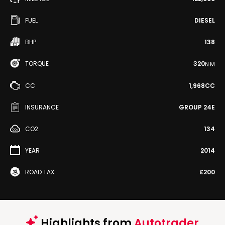
FUEL
DIESEL
BHP
138
TORQUE
320
N·M
CC
1,968CC
INSURANCE
GROUP 24E
CO2
134
YEAR
2014
ROAD TAX
£200
Highlights from
Autotrader