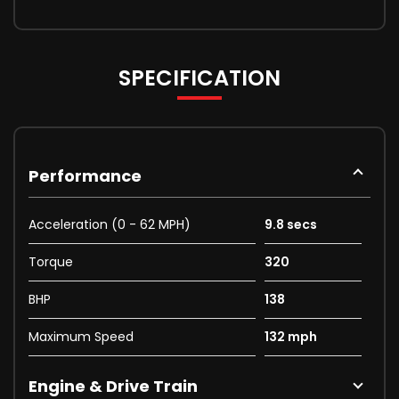
SPECIFICATION
Performance
Acceleration (0 - 62 MPH)
9.8 secs
Torque
320
BHP
138
Maximum Speed
132 mph
Engine & Drive Train