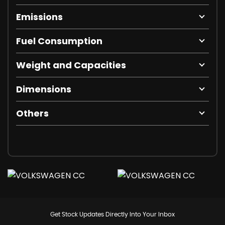
Emissions
Fuel Consumption
Weight and Capacities
Dimensions
Others
Get Stock Updates Directly Into Your Inbox