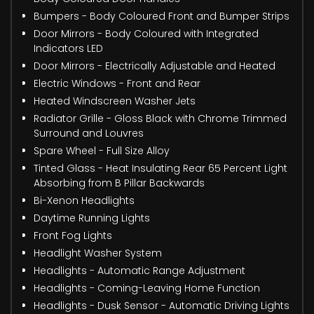
Bumpers - Body Coloured Front and Bumper Strips
Door Mirrors - Body Coloured with Integrated
Indicators LED
Door Mirrors - Electrically Adjustable and Heated
Electric Windows - Front and Rear
Heated Windscreen Washer Jets
Radiator Grille - Gloss Black with Chrome Trimmed
Surround and Louvres
Spare Wheel - Full Size Alloy
Tinted Glass - Heat Insulating Rear 65 Percent Light
Absorbing from B Pillar Backwards
Bi-Xenon Headlights
Daytime Running Lights
Front Fog Lights
Headlight Washer System
Headlights - Automatic Range Adjustment
Headlights - Coming-Leaving Home Function
Headlights - Dusk Sensor - Automatic Driving Lights