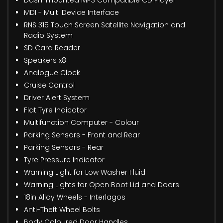
MDI - Multi Device Interface
RNS 315 Touch Screen Satellite Navigation and
Radio System
SD Card Reader
Speakers x8
Analogue Clock
Cruise Control
Driver Alert System
Flat Tyre Indicator
Multifunction Computer - Colour
Parking Sensors - Front and Rear
Parking Sensors - Rear
Tyre Pressure Indicator
Warning Light for Low Washer Fluid
Warning Lights for Open Boot Lid and Doors
18in Alloy Wheels - Interlagos
Anti-Theft Wheel Bolts
Body Coloured Door Handles