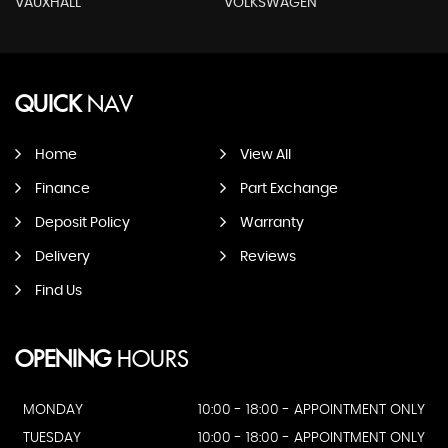
VAUXHALL
VOLKSWAGEN
QUICK
NAV
Home
View All
Finance
Part Exchange
Deposit Policy
Warranty
Delivery
Reviews
Find Us
OPENING
HOURS
MONDAY
10:00 - 18:00 - APPOINTMENT ONLY
TUESDAY
10:00 - 18:00 - APPOINTMENT ONLY