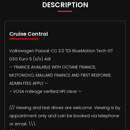
DESCRIPTION
Cruise Control
Volkswagen Passat CC 2.0 TDI BlueMotion Tech GT
DSG Euro 5 (s/s) 4dr
— FINANCE AVAILABLE WITH OCTANE FINANCE,
MOTONOVO, MALLARD FINANCE AND FIRST RESPONSE.
ADMIN FEES APPLY —
– VOSA mileage verified HPI clear —
/// Viewing and test drives are welcome. Viewing is by
appointment only and can be booked via telephone
or email. \\\