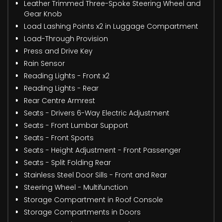
Leather Trimmed Three-Spoke Steering Wheel and
Gear Knob
Load Lashing Points x2 in Luggage Compartment
Load-Through Provision
Press and Drive Key
Rain Sensor
Reading Lights - Front x2
Reading Lights - Rear
Rear Centre Armrest
Seats - Drivers 6-Way Electric Adjustment
Seats - Front Lumbar Support
Seats - Front Sports
Seats - Height Adjustment - Front Passenger
Seats - Split Folding Rear
Stainless Steel Door Sills - Front and Rear
Steering Wheel - Multifunction
Storage Compartment in Roof Console
Storage Compartments in Doors