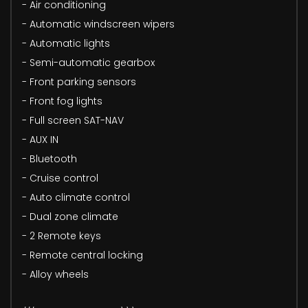
- Air conditioning
- Automatic windscreen wipers
- Automatic lights
- Semi-automatic gearbox
- Front parking sensors
- Front fog lights
- Full screen SAT-NAV
- AUX IN
- Bluetooth
- Cruise control
- Auto climate control
- Dual zone climate
- 2 Remote keys
- Remote central locking
- Alloy wheels