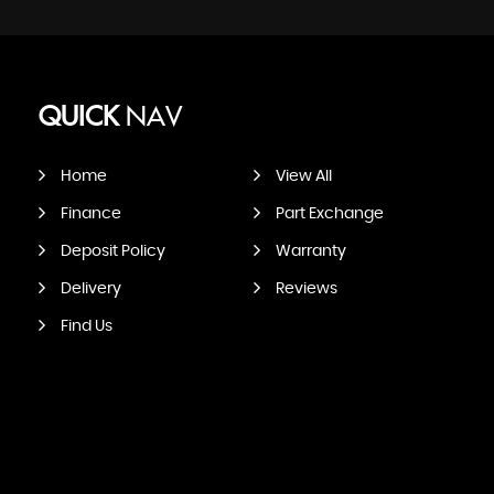
QUICK
NAV
Home
View All
Finance
Part Exchange
Deposit Policy
Warranty
Delivery
Reviews
Find Us