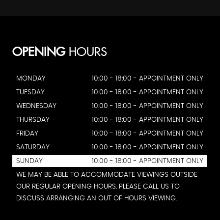
OPENING
HOURS
MONDAY
10:00 - 18:00 - APPOINTMENT ONLY
TUESDAY
10:00 - 18:00 - APPOINTMENT ONLY
WEDNESDAY
10:00 - 18:00 - APPOINTMENT ONLY
THURSDAY
10:00 - 18:00 - APPOINTMENT ONLY
FRIDAY
10:00 - 18:00 - APPOINTMENT ONLY
SATURDAY
10:00 - 18:00 - APPOINTMENT ONLY
SUNDAY
10:00 - 18:00 - APPOINTMENT ONLY
WE MAY BE ABLE TO ACCOMMODATE VIEWINGS OUTSIDE
OUR REGULAR OPENING HOURS. PLEASE CALL US TO
DISCUSS ARRANGING AN OUT OF HOURS VIEWING.