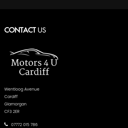
CONTACT
US
Wentloog Avenue
Cardiff
Glamorgan
CF3 2ER
07772 015 786