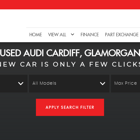
HOME
VIEW ALL
FINANCE
PART EXCHANGE
USED
AUDI
CARDIFF, GLAMORGA
NEW CAR IS ONLY A FEW CLICK
All Models
Max Price
APPLY SEARCH FILTER