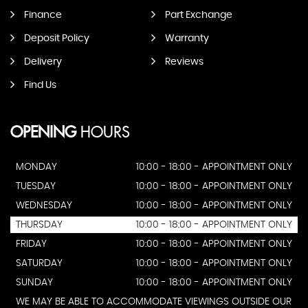
Finance
Part Exchange
Deposit Policy
Warranty
Delivery
Reviews
Find Us
OPENING
HOURS
MONDAY
10:00 - 18:00 - APPOINTMENT ONLY
TUESDAY
10:00 - 18:00 - APPOINTMENT ONLY
WEDNESDAY
10:00 - 18:00 - APPOINTMENT ONLY
THURSDAY
10:00 - 18:00 - APPOINTMENT ONLY
FRIDAY
10:00 - 18:00 - APPOINTMENT ONLY
SATURDAY
10:00 - 18:00 - APPOINTMENT ONLY
SUNDAY
10:00 - 18:00 - APPOINTMENT ONLY
WE MAY BE ABLE TO ACCOMMODATE VIEWINGS OUTSIDE OUR