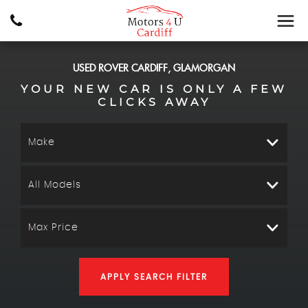
USED
ROVER
CARDIFF, GLAMORGAN
YOUR NEW CAR IS ONLY A FEW
CLICKS AWAY
Make
All Models
Max Price
APPLY SEARCH FILTER