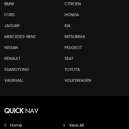
BMW
CITROEN
FORD
HONDA
JAGUAR
KIA
MERCEDES-BENZ
MITSUBISHI
NISSAN
PEUGEOT
RENAULT
SEAT
SSANGYONG
TOYOTA
VAUXHALL
VOLKSWAGEN
QUICK
NAV
Home
View All