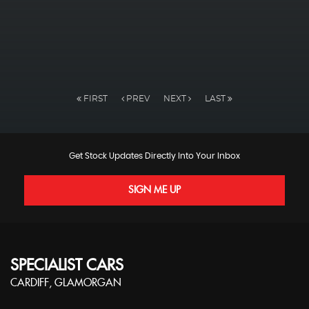
FIRST
PREV
NEXT
LAST
Get Stock Updates Directly Into Your Inbox
SIGN ME UP
SPECIALIST CARS
CARDIFF, GLAMORGAN