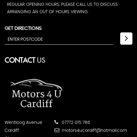
REGULAR OPENING HOURS. PLEASE CALL US TO DISCUSS
ARRANGING AN OUT OF HOURS VIEWING.
GET DIRECTIONS
CONTACT
US
Wentloog Avenue
07772 015 786
Cardiff
motors4ucardiff@hotmail.com